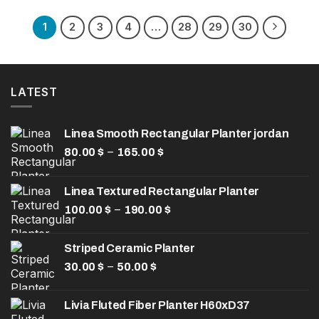
was:
is:
157.00 $.
110.00 $.
1
2
3
4
…
28
29
30
LATEST
Linea Smooth Rectangular Planter jordan
Price
–
80.00
$
165.00
$
range:
80.00 $
Linea Textured Rectangular Planter
through
Price
–
100.00
$
190.00
165.00 $
$
range:
100.00 $
Striped Ceramic Planter
through
Price
–
30.00
$
50.00
$
190.00 $
range:
30.00 $
Livia Fluted Fiber Planter H60xD37
through