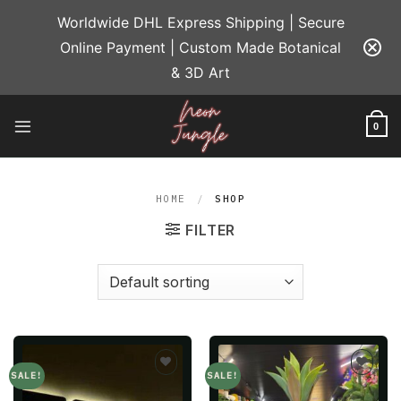
Skip
Worldwide DHL Express Shipping | Secure
to
Online Payment | Custom Made Botanical
content
& 3D Art
0
HOME
/
SHOP
FILTER
SALE!
SALE!
Add to
Add to
wishlist
wishlist