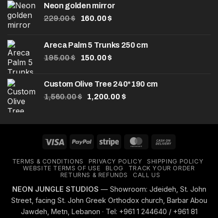
Neon golden mirror
Original
Current
229.00
$
160.00
$
price
price
was:
is:
Areca Palm 5 Trunks 250 cm
229.00 $.
160.00 $.
Original
Current
195.00
$
150.00
$
price
price
was:
is:
Custom Olive Tree 240*190 cm
195.00 $.
150.00 $.
Original
Current
1,560.00
$
1,200.00
$
price
price
was:
is:
1,560.00 $.
1,200.00 $.
Visa
PayPal
Stripe
MasterCard
Cash
On
TERMS & CONDITIONS
PRIVACY POLICY
SHIPPING POLICY
Delivery
WEBSITE TERMS OF USE
BLOG
TRACK YOUR ORDER
RETURNS & REFUNDS
CALL US
NEON JUNGLE STUDIOS
— Showroom: Jdeideh, St. John
Street, facing St. John Greek Orthodox church, Barbar Abou
Jawdeh, Metn, Lebanon · Tel: +961 1 244640 / +961 81