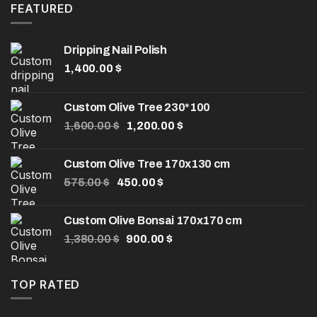
8.00 $.
5.00 $.
FEATURED
Dripping Nail Polish
1,400.00
$
Custom Olive Tree 230*100
Original
Current
1,600.00
$
1,200.00
$
price
price
was:
is:
Custom Olive Tree 170x130 cm
1,600.00 $.
1,200.00 $.
Original
Current
575.00
$
450.00
$
price
price
was:
is:
Custom Olive Bonsai 170x170 cm
575.00 $.
450.00 $.
Original
Current
1,380.00
$
900.00
$
price
price
was:
is:
1,380.00 $.
900.00 $.
TOP RATED