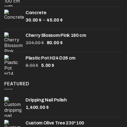
price
price
was:
is:
Concrete
32.50 $.
25.00 $.
Price
–
30.00
$
45.00
$
range:
30.00 $
Cherry Blossom Pink 180 cm
through
Original
Current
104.00
$
80.00
$
45.00 $
price
price
was:
is:
Plastic Pot H24 D26 cm
104.00 $.
80.00 $.
Original
Current
8.00
$
5.00
$
price
price
was:
is:
8.00 $.
5.00 $.
FEATURED
Dripping Nail Polish
1,400.00
$
Custom Olive Tree 230*100