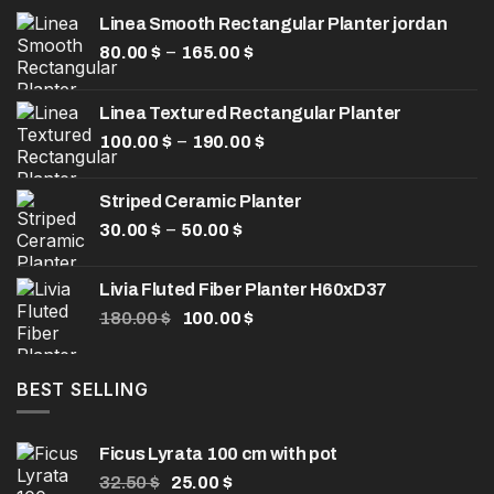
Linea Smooth Rectangular Planter jordan
Price
–
80.00
$
165.00
$
range:
80.00 $
Linea Textured Rectangular Planter
through
Price
–
100.00
$
190.00
165.00 $
$
range:
100.00 $
Striped Ceramic Planter
through
Price
–
30.00
$
50.00
$
190.00 $
range:
30.00 $
Livia Fluted Fiber Planter H60xD37
through
Original
Current
180.00
$
100.00
$
50.00 $
price
price
was:
is:
180.00 $.
100.00 $.
BEST SELLING
Ficus Lyrata 100 cm with pot
Original
Current
32.50
$
25.00
$