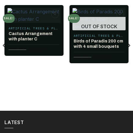
SALE!
SALE!
Add to
Add to
OUT OF STOCK
wishlist
wishlist
ARTIFICIAL TREES & PLANTS
Cactus Arrangement
ARTIFICIAL TREES & PLANTS
with planter C
Birds of Paradis 200 cm
with 4 small bouquets
Original
Current
208.00
$
160.00
$
price
price
Original
Current
250.00
$
160.00
$
was:
is:
price
price
208.00 $.
160.00 $.
was:
is:
250.00 $.
160.00 $.
.
LATEST