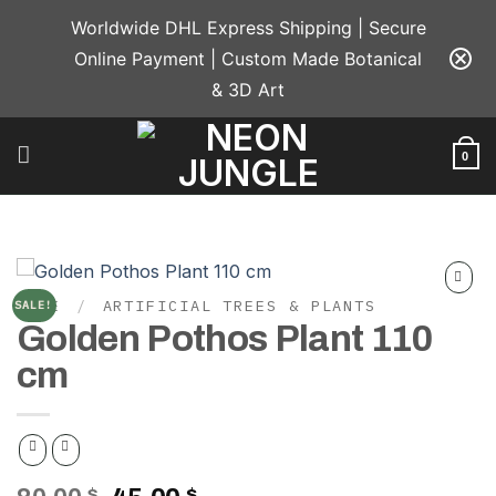
Skip
Worldwide DHL Express Shipping | Secure
to
Online Payment | Custom Made Botanical
content
& 3D Art
0
HOME
/
ARTIFICIAL TREES & PLANTS
SALE!
Add to
Golden Pothos Plant 110
wishlist
cm
$
$