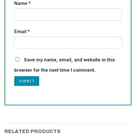
Name
*
Email
*
Save my name, email, and website in this
browser for the next time I comment.
RELATED PRODUCTS