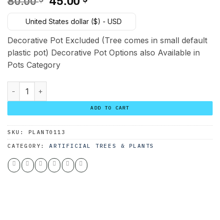
Original
Current
80.00
45.00
price
price
United States dollar ($) - USD
was:
is:
80.00 $.
45.00 $.
Decorative Pot Excluded (Tree comes in small default
plastic pot) Decorative Pot Options also Available in
Pots Category
Golden Pothos Plant 110 cm quantity
ADD TO CART
SKU:
PLANT0113
CATEGORY:
ARTIFICIAL TREES & PLANTS