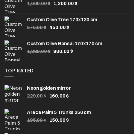
Original
Current
1,600.00
$
1,200.00
$
price
price
was:
is:
Custom Olive Tree 170x130 cm
1,600.00 $.
1,200.00 $.
Original
Current
575.00
$
450.00
$
price
price
was:
is:
Custom Olive Bonsai 170x170 cm
575.00 $.
450.00 $.
Original
Current
1,380.00
$
900.00
$
price
price
was:
is:
1,380.00 $.
900.00 $.
TOP RATED
Neon golden mirror
Original
Current
229.00
$
160.00
$
price
price
was:
is:
Areca Palm 5 Trunks 250 cm
229.00 $.
160.00 $.
Original
Current
195.00
$
150.00
$
price
price
was:
is: