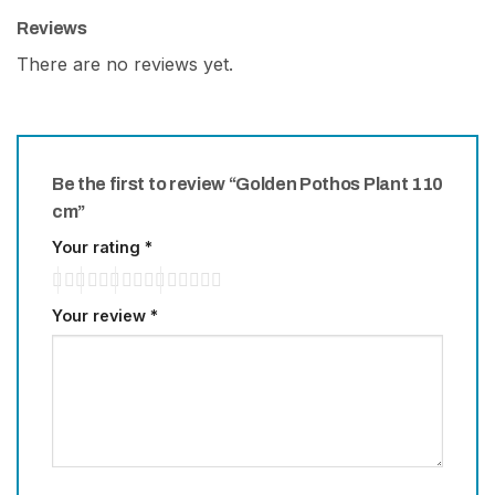
Reviews
There are no reviews yet.
Be the first to review “Golden Pothos Plant 110
cm”
Your rating
*
Your review
*