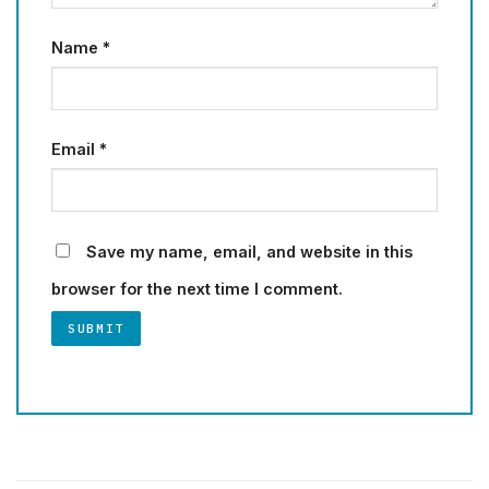
Name
*
Email
*
Save my name, email, and website in this
browser for the next time I comment.