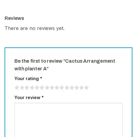
Reviews
There are no reviews yet.
Be the first to review “Cactus Arrangement
with planter A”
Your rating
*
Your review
*