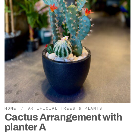
HOME
/
ARTIFICIAL TREES & PLANTS
Cactus Arrangement with
planter A