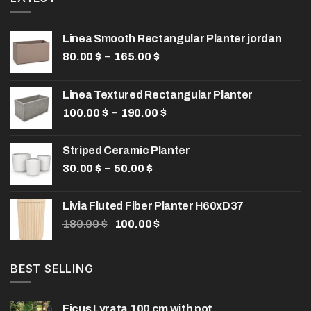
Linea Smooth Rectangular Planter jordan
Price
–
80.00
$
165.00
$
range:
80.00 $
Linea Textured Rectangular Planter
through
Price
–
100.00
$
190.00
165.00 $
$
range:
100.00 $
Striped Ceramic Planter
through
Price
–
30.00
$
50.00
$
190.00 $
range:
30.00 $
Livia Fluted Fiber Planter H60xD37
through
Original
Current
180.00
$
100.00
$
50.00 $
price
price
was:
is:
180.00 $.
100.00 $.
BEST SELLING
Ficus Lyrata 100 cm with pot