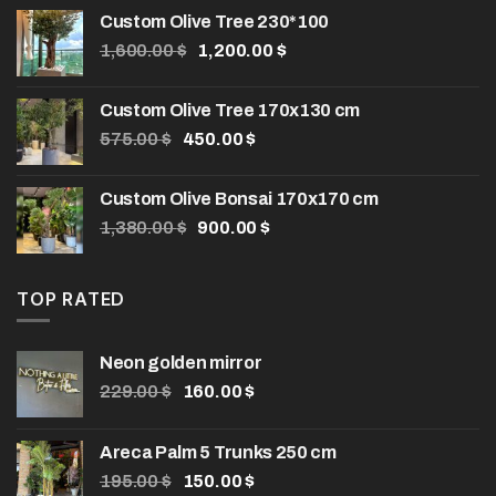
Custom Olive Tree 230*100
Original
Current
1,600.00
$
1,200.00
$
price
price
was:
is:
Custom Olive Tree 170x130 cm
1,600.00 $.
1,200.00 $.
Original
Current
575.00
$
450.00
$
price
price
was:
is:
Custom Olive Bonsai 170x170 cm
575.00 $.
450.00 $.
Original
Current
1,380.00
$
900.00
$
price
price
was:
is:
1,380.00 $.
900.00 $.
TOP RATED
Neon golden mirror
Original
Current
229.00
$
160.00
$
price
price
was:
is:
Areca Palm 5 Trunks 250 cm
229.00 $.
160.00 $.
Original
Current
195.00
$
150.00
$