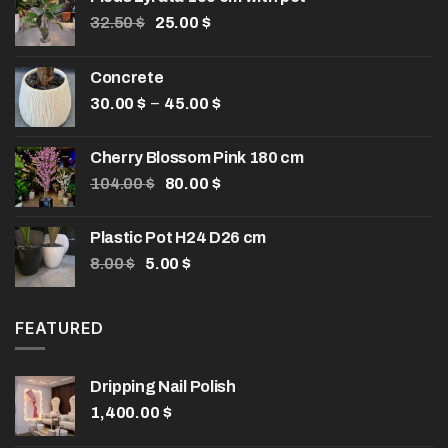
Original
Current
32.50
$
25.00
$
price
price
was:
is:
Concrete
32.50 $.
25.00 $.
Price
–
30.00
$
45.00
$
range:
30.00 $
Cherry Blossom Pink 180 cm
through
Original
Current
104.00
$
80.00
$
45.00 $
price
price
was:
is:
Plastic Pot H24 D26 cm
104.00 $.
80.00 $.
Original
Current
8.00
$
5.00
$
price
price
was:
is:
8.00 $.
5.00 $.
FEATURED
Dripping Nail Polish
1,400.00
$