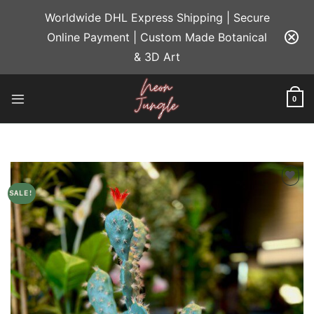
Skip
Worldwide DHL Express Shipping | Secure
to
Online Payment | Custom Made Botanical
content
& 3D Art
0
SALE!
Add to
wishlist