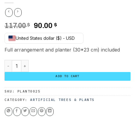
Original
Current
117.00
$
90.00
$
price
price
United States dollar ($) - USD
was:
is:
117.00 $.
90.00 $.
Full arrangement and planter (30*23 cm) included
Cactus Arrangement with planter A quantity
ADD TO CART
SKU:
PLANT0025
CATEGORY:
ARTIFICIAL TREES & PLANTS