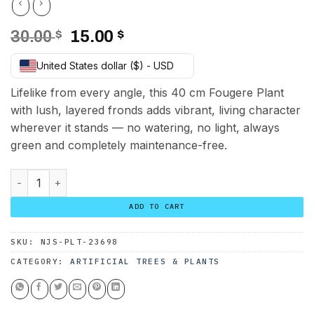
Original
Current
30.00
$
15.00
$
price
price
United States dollar ($) - USD
was:
is:
30.00 $.
15.00 $.
Lifelike from every angle, this 40 cm Fougere Plant
with lush, layered fronds adds vibrant, living character
wherever it stands — no watering, no light, always
green and completely maintenance-free.
Fougere Plant 40 cm quantity
ADD TO CART
SKU:
NJS-PLT-23698
CATEGORY:
ARTIFICIAL TREES & PLANTS