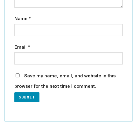
Name
*
Email
*
Save my name, email, and website in this
browser for the next time I comment.