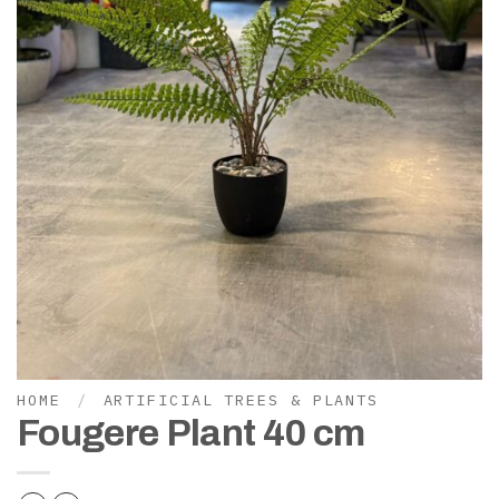
HOME
/
ARTIFICIAL TREES & PLANTS
Fougere Plant 40 cm