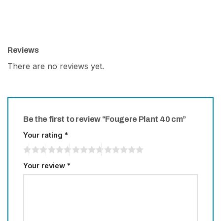
Reviews
There are no reviews yet.
Be the first to review “Fougere Plant 40 cm”
Your rating
*
Your review
*