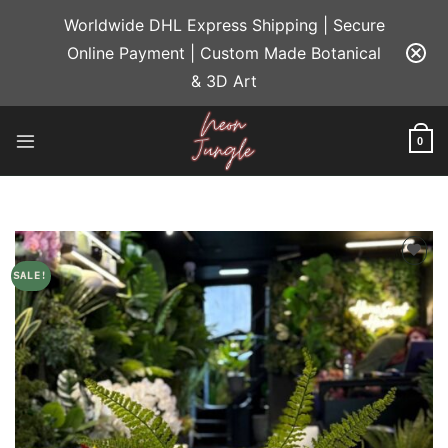
Skip
Worldwide DHL Express Shipping | Secure
to
Online Payment | Custom Made Botanical
content
& 3D Art
0
SALE!
Add to
wishlist