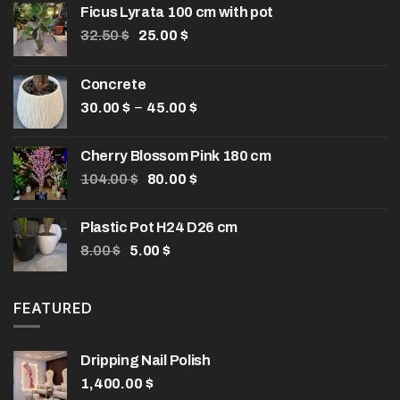
Ficus Lyrata 100 cm with pot
Original
Current
32.50
$
25.00
$
price
price
was:
is:
Concrete
32.50 $.
25.00 $.
Price
–
30.00
$
45.00
$
range:
30.00 $
Cherry Blossom Pink 180 cm
through
Original
Current
104.00
$
80.00
$
45.00 $
price
price
was:
is:
Plastic Pot H24 D26 cm
104.00 $.
80.00 $.
Original
Current
8.00
$
5.00
$
price
price
was:
is:
8.00 $.
5.00 $.
FEATURED
Dripping Nail Polish
1,400.00
$