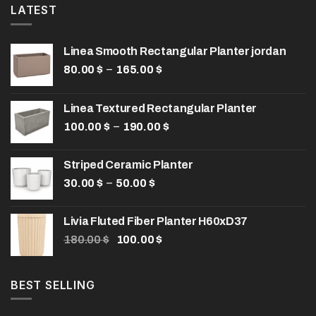
LATEST
Linea Smooth Rectangular Planter jordan
Price
–
80.00
$
165.00
$
range:
80.00 $
Linea Textured Rectangular Planter
through
Price
–
100.00
$
190.00
165.00 $
$
range:
100.00 $
Striped Ceramic Planter
through
Price
–
30.00
$
50.00
$
190.00 $
range:
30.00 $
Livia Fluted Fiber Planter H60xD37
through
Original
Current
180.00
$
100.00
$
50.00 $
price
price
was:
is:
180.00 $.
100.00 $.
BEST SELLING