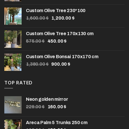
Custom Olive Tree 230*100
Original
Current
1,600.00
$
1,200.00
$
price
price
was:
is:
Custom Olive Tree 170x130 cm
1,600.00 $.
1,200.00 $.
Original
Current
575.00
$
450.00
$
price
price
was:
is:
Custom Olive Bonsai 170x170 cm
575.00 $.
450.00 $.
Original
Current
1,380.00
$
900.00
$
price
price
was:
is:
1,380.00 $.
900.00 $.
TOP RATED
Neon golden mirror
Original
Current
229.00
$
160.00
$
price
price
was:
is:
Areca Palm 5 Trunks 250 cm
229.00 $.
160.00 $.