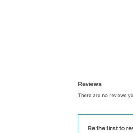
Reviews
There are no reviews ye
Be the first to r