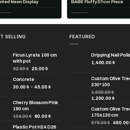
inted Neon Display
BABE Fluffy D?cor Piece
Original
Current
Original
Current
8.00
$
160.00
$
307.00
$
215.00
$
price
price
price
price
was:
is:
was:
is:
228.00 $.
160.00 $.
307.00 $.
215.00 $.
T SELLING
FEATURED
Ficus Lyrata 100 cm
Dripping Nail Poli
with pot
1,400.00
$
Original
Current
32.50
$
25.00
$
price
price
Custom Olive Tre
Concrete
was:
is:
230*100
32.50 $.
25.00 $.
Price
–
30.00
$
45.00
$
range:
1,600.00
$
Original
Curren
30.00 $
1,200.00
$
Cherry Blossom Pink
price
price
through
180 cm
Custom Olive Tre
was:
is:
45.00 $
170x130 cm
Original
Current
1,600.00 $.
1,200.0
104.00
$
80.00
$
price
price
Original
575.00
$
450.00
Plastic Pot H24 D26
was:
is:
price