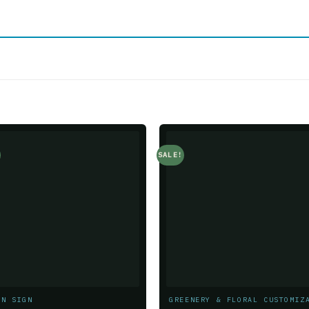
SALE!
Add to
Add t
wishlist
wishlis
ON SIGN