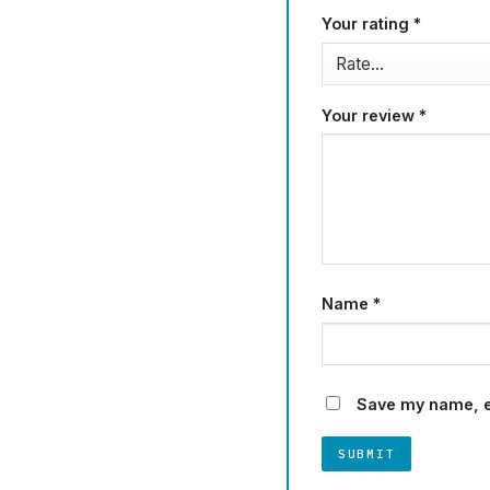
Your rating
*
Your review
*
Name
*
Save my name, em