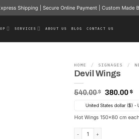
press Shipping | Secure Online Payment | Custom Made B
HOP
SERVICES
ABOUT US
BLOG
CONTACT US
HOME
/
SIGNAGES
/
N
Devil Wings
Add to
wishlist
Original
C
540.00
$
380.00
$
price
p
United States dollar ($) -
was:
is
540.00 $.
3
Hot Wings 150×80 cm each
Devil Wings quantity