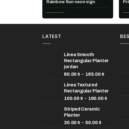
Rainbow Sun neon sign
Pr
Original
Current
228.00
$
160.00
$
22
price
price
was:
is:
228.00 $.
160.00 $.
LATEST
BES
Linea Smooth
Rectangular Planter
jordan
Price
–
80.00
$
165.00
$
range:
Linea Textured
80.00 $
Rectangular Planter
through
165.00 $
Price
–
100.00
$
190.00
$
range:
Striped Ceramic
100.00 $
Planter
through
Price
190.00 $
–
30.00
$
50.00
$
range: