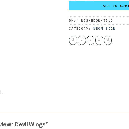
ADD TO CAR
SKU:
NJS-NEON-7115
CATEGORY:
NEON SIGN
t.
eview “Devil Wings”