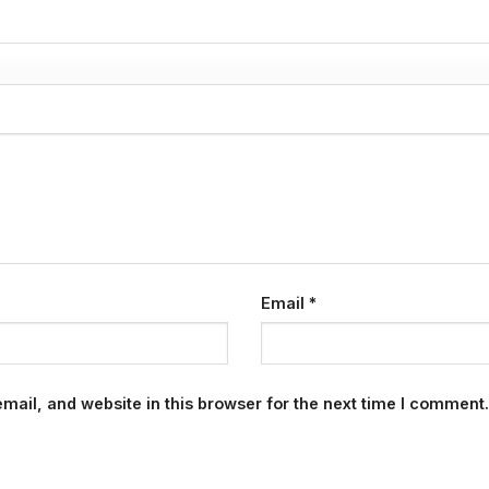
Email
*
ail, and website in this browser for the next time I comment.