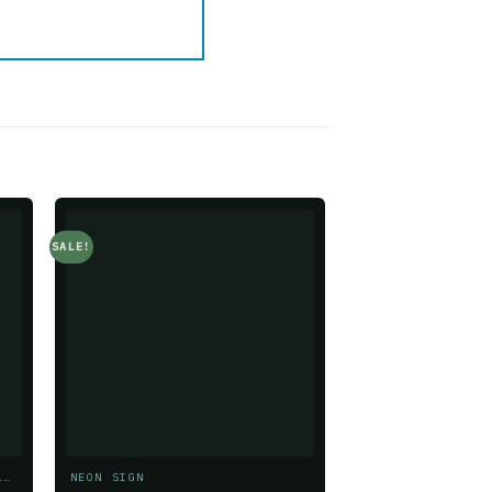
SALE!
SALE!
o
Add to
t
wishlist
GREENERY & FLORAL CUSTOMIZATIONS
NEON SIGN
NEON SIGN