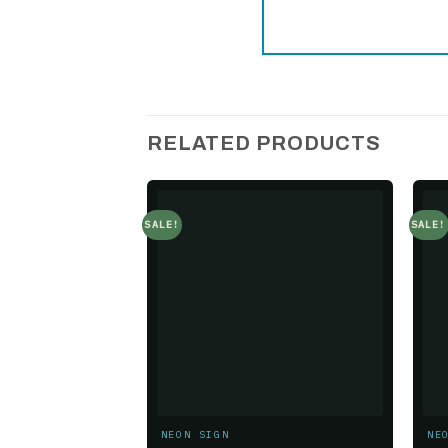
RELATED PRODUCTS
SALE!
SALE!
Add to
wishlist
NEON SIGN
NE