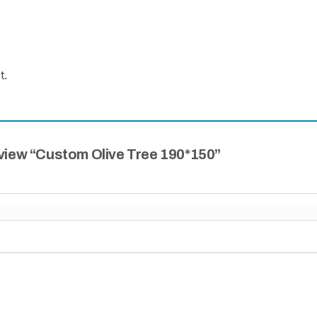
t.
review “Custom Olive Tree 190*150”