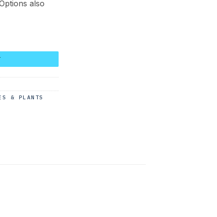
 Options also
uantity
T
ES & PLANTS