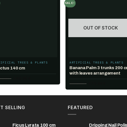
SALE!
Add to
Add t
wishlist
wishlis
OUT OF STOCK
TIFICIAL TREES & PLANTS
ARTIFICIAL TREES & PLANTS
Banana Palm 3 trunks 200 
ctus 140 cm
with leaves arrangement
Original
Current
0.00
$
140.00
$
price
price
Original
Current
250.00
$
170.00
$
was:
is:
price
price
240.00 $.
140.00 $.
was:
is:
250.00 $.
170.00 $.
T SELLING
FEATURED
Ficus Lyrata 100 cm
Dripping Nail Poli