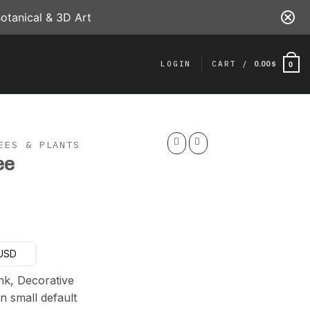
otanical & 3D Art
LOGIN
CART /
0.00
$
0
EES & PLANTS
ee
urrent
rice
 USD
:
20.00 $.
nk, Decorative
n small default