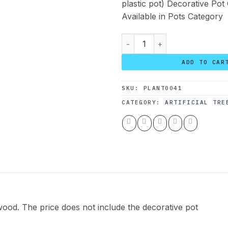
plastic pot) Decorative Pot
Available in Pots Category
Custom Olive Tree 190*150 q
ADD TO CAR
SKU:
PLANT0041
CATEGORY:
ARTIFICIAL TRE
ood. The price does not include the decorative pot