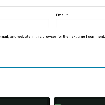
Email
*
ail, and website in this browser for the next time I comment.