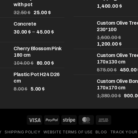
with pot
1,400.00
$
Original
Current
32.50
$
25.00
$
price
price
Custom Olive Tre
Concrete
was:
is:
230*100
32.50 $.
25.00 $.
Price
–
30.00
$
45.00
$
range:
1,600.00
$
Original
Curren
30.00 $
1,200.00
$
Cherry Blossom Pink
price
price
through
180 cm
Custom Olive Tre
was:
is:
45.00 $
170x130 cm
Original
Current
1,600.00 $.
1,200.0
104.00
$
80.00
$
price
price
Original
575.00
$
450.00
Plastic Pot H24 D26
was:
is:
price
cm
Custom Olive Bon
104.00 $.
80.00 $.
was:
170x170 cm
Original
Current
575.00 
8.00
$
5.00
$
price
price
Origin
1,380.00
$
900.
was:
is:
price
8.00 $.
5.00 $.
was:
1,380.
Visa
PayPal
Stripe
MasterCard
Cash
On
Y
SHIPPING POLICY
WEBSITE TERMS OF USE
BLOG
TRACK YOUR
Delivery