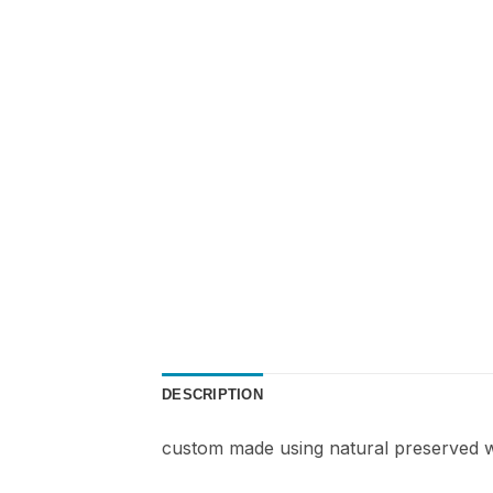
DESCRIPTION
custom made using natural preserved w