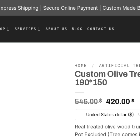
press Shipping | Secure Online Payment | Custom Made B
HOP
SERVICES
ABOUT US
BLOG
CONTACT US
HOME
/
ARTIFICIAL TR
Custom Olive Tr
Add to
190*150
wishlist
Original
C
546.00
$
420.00
$
price
p
United States dollar ($) -
was:
is
546.00 $.
4
Real treated olive wood tru
Pot Excluded (Tree comes i