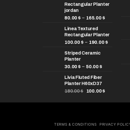
Rectangular Planter
jordan
Price
–
80.00
$
165.00
$
range:
Linea Textured
80.00 $
Rectangular Planter
through
165.00 $
Price
–
100.00
$
190.00
$
range:
Striped Ceramic
100.00 $
Planter
through
Price
190.00 $
–
30.00
$
50.00
$
range:
Livia Fluted Fiber
30.00 $
Planter H60xD37
through
Original
50.00 $
Current
180.00
$
100.00
$
price
price
was:
is:
180.00 $.
100.00 $.
TERMS & CONDITIONS
PRIVACY POLIC