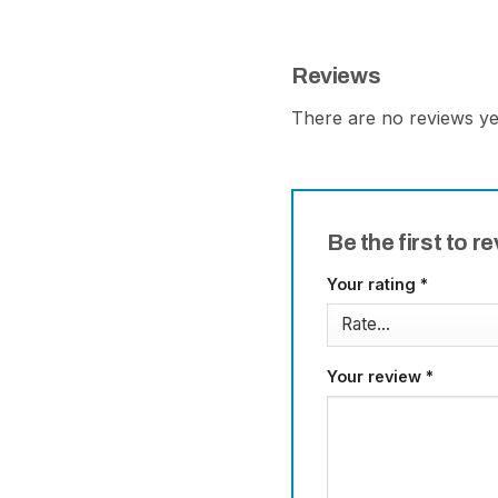
Reviews
There are no reviews ye
Be the first to 
Your rating
*
Your review
*