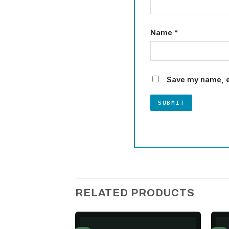
Name
*
Save my name, em
RELATED PRODUCTS