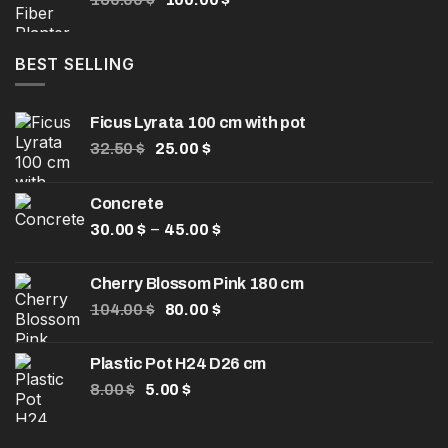
50.00 $
price
price
was:
is:
180.00 $.
100.00 $.
BEST SELLING
Ficus Lyrata 100 cm with pot
Original
Current
32.50
$
25.00
$
price
price
was:
is:
Concrete
32.50 $.
25.00 $.
Price
–
30.00
$
45.00
$
range:
30.00 $
Cherry Blossom Pink 180 cm
through
Original
Current
104.00
$
80.00
$
45.00 $
price
price
was:
is:
Plastic Pot H24 D26 cm
104.00 $.
80.00 $.
Original
Current
8.00
$
5.00
$
price
price
was:
is: