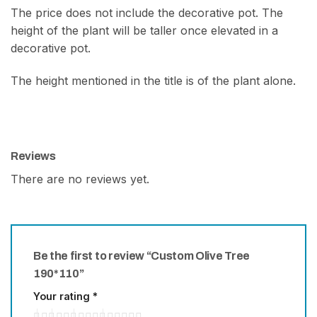
The price does not include the decorative pot. The
height of the plant will be taller once elevated in a
decorative pot.
The height mentioned in the title is of the plant alone.
Reviews
There are no reviews yet.
Be the first to review “Custom Olive Tree
190*110”
Your rating
*