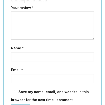
Your review
*
Name
*
Email
*
Save my name, email, and website in this
browser for the next time I comment.