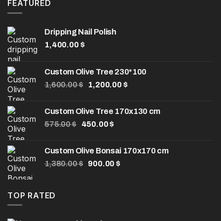
8.00 $.
5.00 $.
FEATURED
Dripping Nail Polish
1,400.00
$
Custom Olive Tree 230*100
Original
Current
1,600.00
$
1,200.00
$
price
price
was:
is:
Custom Olive Tree 170x130 cm
1,600.00 $.
1,200.00 $.
Original
Current
575.00
$
450.00
$
price
price
was:
is:
Custom Olive Bonsai 170x170 cm
575.00 $.
450.00 $.
Original
Current
1,380.00
$
900.00
$
price
price
was:
is:
1,380.00 $.
900.00 $.
TOP RATED