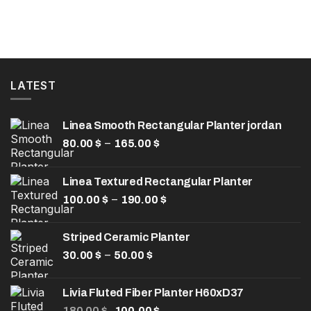
LATEST
Linea Smooth Rectangular Planter jordan
Price
–
80.00
$
165.00
$
range:
80.00 $
Linea Textured Rectangular Planter
through
Price
–
100.00
$
190.00
165.00 $
$
range:
100.00 $
Striped Ceramic Planter
through
Price
–
30.00
$
50.00
$
190.00 $
range:
30.00 $
Livia Fluted Fiber Planter H60xD37
through
Original
Current
180.00
$
100.00
$