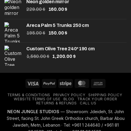
Neon golden mirror
Original
Current
229.00
$
160.00
$
price
price
was:
is:
Areca Palm 5 Trunks 250 cm
229.00 $.
160.00 $.
Original
Current
195.00
$
150.00
$
price
price
was:
is:
Custom Olive Tree 240*190 cm
195.00 $.
150.00 $.
Original
Current
1,560.00
$
1,200.00
$
price
price
was:
is:
1,560.00 $.
1,200.00 $.
Visa
PayPal
Stripe
MasterCard
Cash
On
TERMS & CONDITIONS
PRIVACY POLICY
SHIPPING POLICY
Delivery
WEBSITE TERMS OF USE
BLOG
TRACK YOUR ORDER
RETURNS & REFUNDS
CALL US
NEON JUNGLE STUDIOS
— Showroom: Jdeideh, St. John
Street, facing St. John Greek Orthodox church, Barbar Abou
Jawdeh, Metn, Lebanon · Tel: +961 1 244640 / +961 81