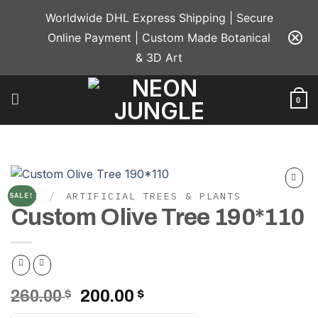
Skip
Worldwide DHL Express Shipping | Secure
to
Online Payment | Custom Made Botanical
content
& 3D Art
0
HOME
/
ARTIFICIAL TREES & PLANTS
SALE!
Add to
Custom Olive Tree 190*110
wishlist
Original
Current
260.00
$
200.00
$
price
price