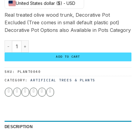
United States dollar ($) - USD
was:
is:
260.00 $.
200.00 $.
Real treated olive wood trunk, Decorative Pot
Excluded (Tree comes in small default plastic pot)
Decorative Pot Options also Available in Pots Category
Custom Olive Tree 190*110 quantity
ADD TO CART
SKU:
PLANT0040
CATEGORY:
ARTIFICIAL TREES & PLANTS
DESCRIPTION