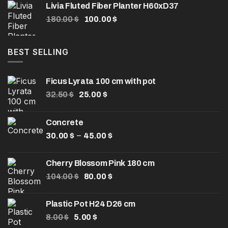
Livia Fluted Fiber Planter H60xD37
through
Original
Current
180.00
$
100.00
$
50.00 $
price
price
was:
is:
180.00 $.
100.00 $.
BEST SELLING
Ficus Lyrata 100 cm with pot
Original
Current
32.50
$
25.00
$
price
price
was:
is:
Concrete
32.50 $.
25.00 $.
Price
–
30.00
$
45.00
$
range:
30.00 $
Cherry Blossom Pink 180 cm
through
Original
Current
104.00
$
80.00
$
45.00 $
price
price
was:
is:
Plastic Pot H24 D26 cm
104.00 $.
80.00 $.
Original
Current
8.00
$
5.00
$
price
price