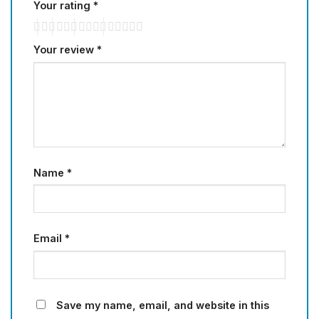
Your rating
*
Your review
*
Name
*
Email
*
Save my name, email, and website in this