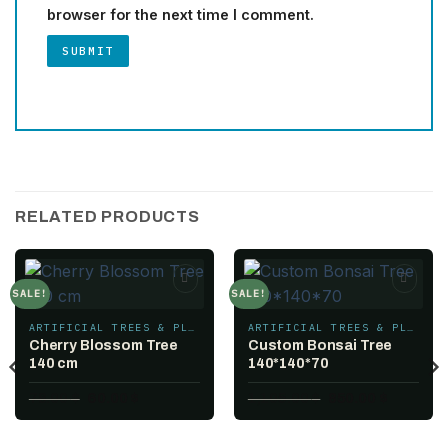
browser for the next time I comment.
RELATED PRODUCTS
SALE!
SALE!
Add to
Add to
wishlist
wishlist
ARTIFICIAL TREES & PLANTS
ARTIFICIAL TREES & PLANTS
Cherry Blossom Tree
Custom Bonsai Tree
140 cm
140*140*70
Original
Current
Original
Current
78.00
$
60.00
$
1,105.00
$
850.00
$
price
price
price
price
was:
is:
was:
is:
78.00 $.
60.00 $.
1,105.00 $.
850.00 $