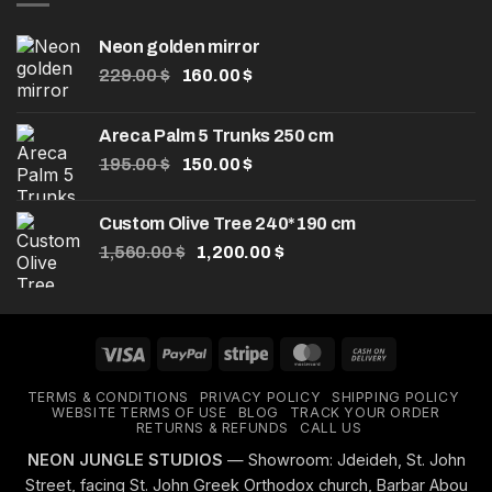
Neon golden mirror
Original
Current
229.00
$
160.00
$
price
price
was:
is:
Areca Palm 5 Trunks 250 cm
229.00 $.
160.00 $.
Original
Current
195.00
$
150.00
$
price
price
was:
is:
Custom Olive Tree 240*190 cm
195.00 $.
150.00 $.
Original
Current
1,560.00
$
1,200.00
$
price
price
was:
is:
1,560.00 $.
1,200.00 $.
Visa
PayPal
Stripe
MasterCard
Cash
On
TERMS & CONDITIONS
PRIVACY POLICY
SHIPPING POLICY
Delivery
WEBSITE TERMS OF USE
BLOG
TRACK YOUR ORDER
RETURNS & REFUNDS
CALL US
NEON JUNGLE STUDIOS
— Showroom: Jdeideh, St. John
Street, facing St. John Greek Orthodox church, Barbar Abou