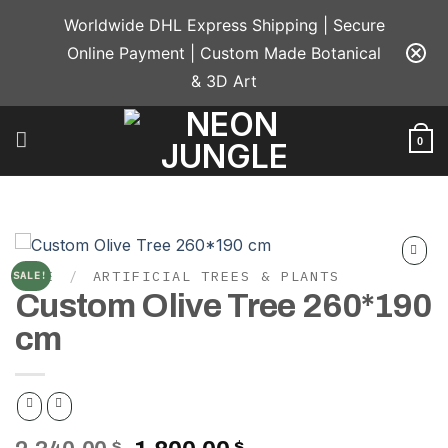
Skip
Worldwide DHL Express Shipping | Secure
to
Online Payment | Custom Made Botanical
content
& 3D Art
0
HOME
/
ARTIFICIAL TREES & PLANTS
SALE!
Add to
Custom Olive Tree 260*190
wishlist
cm
$
$