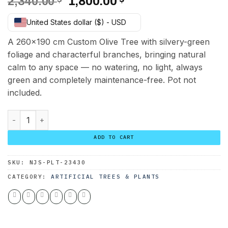
Original
Current
2,340.00
1,800.00
price
price
United States dollar ($) - USD
was:
is:
2,340.00 $.
1,800.00 $.
A 260×190 cm Custom Olive Tree with silvery-green
foliage and characterful branches, bringing natural
calm to any space — no watering, no light, always
green and completely maintenance-free. Pot not
included.
Custom Olive Tree 260*190 cm quantity
ADD TO CART
SKU:
NJS-PLT-23430
CATEGORY:
ARTIFICIAL TREES & PLANTS