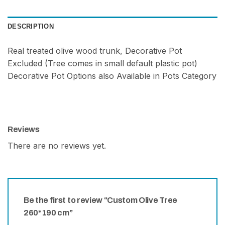
DESCRIPTION
Real treated olive wood trunk, Decorative Pot
Excluded (Tree comes in small default plastic pot)
Decorative Pot Options also Available in Pots Category
Reviews
There are no reviews yet.
Be the first to review “Custom Olive Tree
260*190 cm”