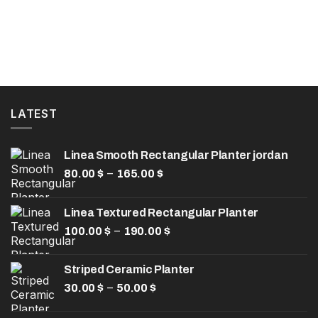
LATEST
Linea Smooth Rectangular Planter jordan
Price
–
80.00
$
165.00
$
range:
80.00 $
Linea Textured Rectangular Planter
through
Price
–
100.00
$
190.00
165.00 $
$
range:
100.00 $
Striped Ceramic Planter
through
Price
–
30.00
$
50.00
$
190.00 $
range:
30.00 $