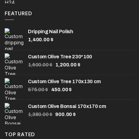
was:
is:
8.00 $.
5.00 $.
FEATURED
Dripping Nail Polish
1,400.00
$
Custom Olive Tree 230*100
Original
Current
1,600.00
$
1,200.00
$
price
price
was:
is:
Custom Olive Tree 170x130 cm
1,600.00 $.
1,200.00 $.
Original
Current
575.00
$
450.00
$
price
price
was:
is:
Custom Olive Bonsai 170x170 cm
575.00 $.
450.00 $.
Original
Current
1,380.00
$
900.00
$
price
price
was:
is:
1,380.00 $.
900.00 $.
TOP RATED