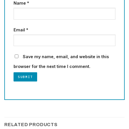
Name
*
Email
*
Save my name, email, and website in this
browser for the next time I comment.
RELATED PRODUCTS