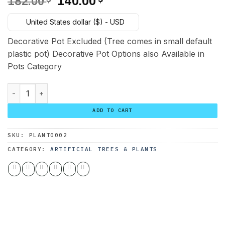
Original
Current
182.00
140.00
price
price
United States dollar ($) - USD
was:
is:
182.00 $.
140.00 $.
Decorative Pot Excluded (Tree comes in small default
plastic pot) Decorative Pot Options also Available in
Pots Category
Agave Attenuata Tree 3 Trunks 150 cm quantity
ADD TO CART
SKU:
PLANT0002
CATEGORY:
ARTIFICIAL TREES & PLANTS