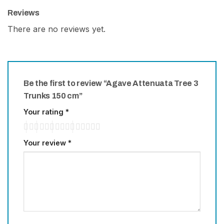
Reviews
There are no reviews yet.
Be the first to review “Agave Attenuata Tree 3
Trunks 150 cm”
Your rating
*
Your review
*