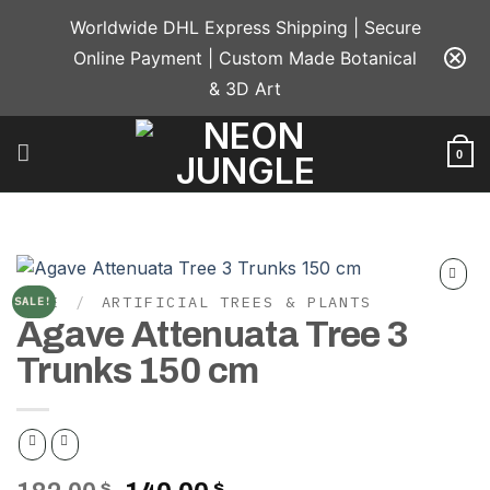
Skip
Worldwide DHL Express Shipping | Secure
to
Online Payment | Custom Made Botanical
content
& 3D Art
0
HOME
/
ARTIFICIAL TREES & PLANTS
SALE!
Add to
Agave Attenuata Tree 3
wishlist
Trunks 150 cm
$
$