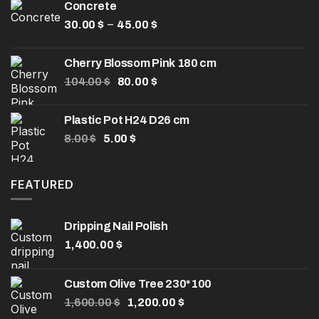
Concrete
32.50 $.
25.00 $.
Price
–
30.00
$
45.00
$
range:
30.00 $
Cherry Blossom Pink 180 cm
through
Original
Current
104.00
$
80.00
$
45.00 $
price
price
was:
is:
Plastic Pot H24 D26 cm
104.00 $.
80.00 $.
Original
Current
8.00
$
5.00
$
price
price
was:
is:
8.00 $.
5.00 $.
FEATURED
Dripping Nail Polish
1,400.00
$
Custom Olive Tree 230*100
Original
Current
1,600.00
$
1,200.00
$
price
price