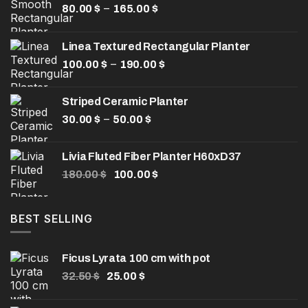
Price
–
80.00
$
165.00
$
range:
80.00 $
Linea Textured Rectangular Planter
through
Price
–
100.00
$
190.00
165.00 $
$
range:
100.00 $
Striped Ceramic Planter
through
Price
–
30.00
$
50.00
$
190.00 $
range:
30.00 $
Livia Fluted Fiber Planter H60xD37
through
Original
Current
180.00
$
100.00
$
50.00 $
price
price
was:
is:
180.00 $.
100.00 $.
BEST SELLING
Ficus Lyrata 100 cm with pot
Original
Current
32.50
$
25.00
$
price
price
was:
is: