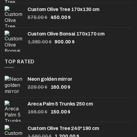
was:
is:
Custom Olive Tree 170x130 cm
1,600.00 $.
1,200.00 $.
Original
Current
575.00
$
450.00
$
price
price
was:
is:
Custom Olive Bonsai 170x170 cm
575.00 $.
450.00 $.
Original
Current
1,380.00
$
900.00
$
price
price
was:
is:
1,380.00 $.
900.00 $.
TOP RATED
Neon golden mirror
Original
Current
229.00
$
160.00
$
price
price
was:
is:
Areca Palm 5 Trunks 250 cm
229.00 $.
160.00 $.
Original
Current
195.00
$
150.00
$
price
price
was:
is:
Custom Olive Tree 240*190 cm
195.00 $.
150.00 $.
Original
Current
1,560.00
$
1,200.00
$